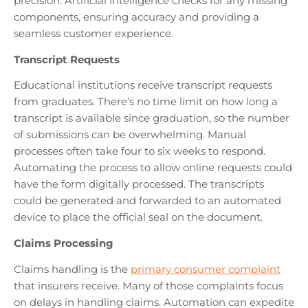
precision. Artificial intelligence checks for any missing
components, ensuring accuracy and providing a
seamless customer experience.
Transcript Requests
Educational institutions receive transcript requests
from graduates. There’s no time limit on how long a
transcript is available since graduation, so the number
of submissions can be overwhelming. Manual
processes often take four to six weeks to respond.
Automating the process to allow online requests could
have the form digitally processed. The transcripts
could be generated and forwarded to an automated
device to place the official seal on the document.
Claims Processing
Claims handling is the
primary consumer complaint
that insurers receive. Many of those complaints focus
on delays in handling claims. Automation can expedite