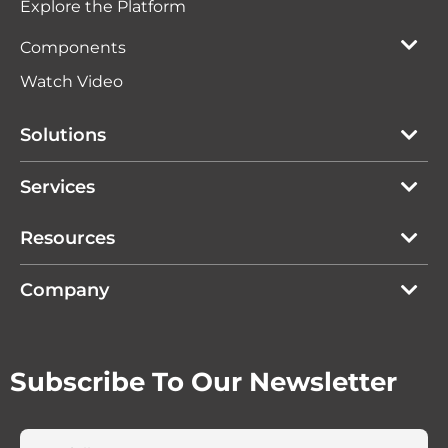
Explore the Platform
Components
Watch Video
Solutions
Services
Resources
Company
Subscribe To Our Newsletter