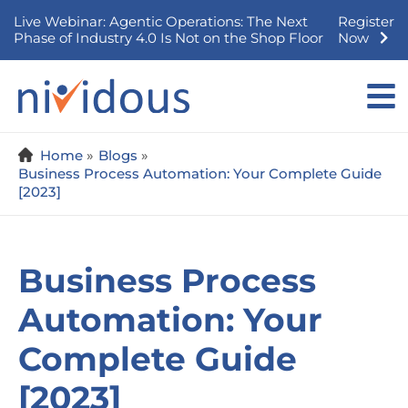
Skip
Live Webinar: Agentic Operations: The Next
Register
to
Phase of Industry 4.0 Is Not on the Shop Floor
Now
content
Home
Blogs
Business Process Automation: Your Complete Guide
[2023]
Business Process
Automation: Your
Complete Guide
[2023]