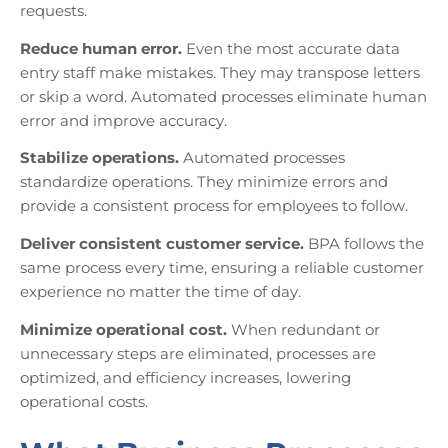
requests.
Reduce human error.
Even the most accurate data
entry staff make mistakes. They may transpose letters
or skip a word. Automated processes eliminate human
error and improve accuracy.
Stabilize operations.
Automated processes
standardize operations. They minimize errors and
provide a consistent process for employees to follow.
Deliver consistent customer service.
BPA follows the
same process every time, ensuring a reliable customer
experience no matter the time of day.
Minimize operational cost.
When redundant or
unnecessary steps are eliminated, processes are
optimized, and efficiency increases, lowering
operational costs.