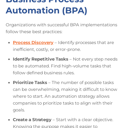
Automation (BPA)
Organizations with successful BPA implementations
follow these best practices:
Process Discovery
– Identify processes that are
inefficient, costly, or error-prone.
Identify Repetitive Tasks
– Not every step needs
to be automated. Find high-volume tasks that
follow defined business rules.
Prioritize Tasks
– The number of possible tasks
can be overwhelming, making it difficult to know
where to start. An automation strategy allows
companies to prioritize tasks to align with their
goals.
Create a Strategy
– Start with a clear objective.
Knowing the purpose makes it easier to