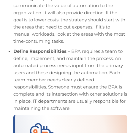
communicate the value of automation to the
organization. It will also provide direction. If the
goal is to lower costs, the strategy should start with
the areas that need to cut expenses. If it’s to
manual workloads, look at the areas with the most
time-consuming tasks.
Define Responsibilities
– BPA requires a team to
define, implement, and maintain the process. An
automated process needs input from the primary
users and those designing the automation. Each
team member needs clearly defined
responsibilities. Someone must ensure the BPA is
complete and its intersection with other solutions is
in place. IT departments are usually responsible for
maintaining the software.