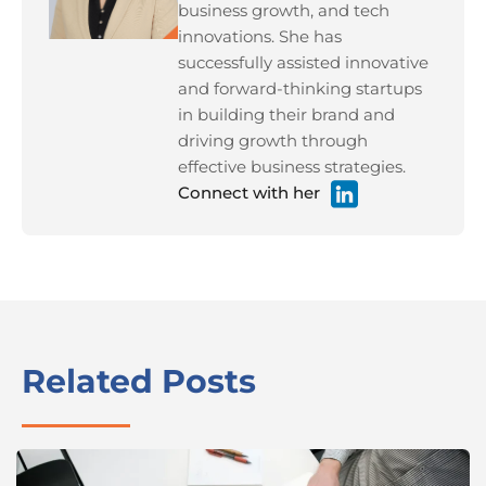
business growth, and tech
innovations. She has
successfully assisted innovative
and forward-thinking startups
in building their brand and
driving growth through
effective business strategies.
Connect with her
Related Posts