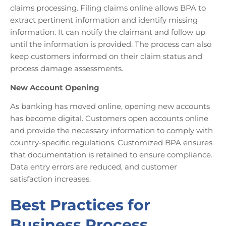
claims processing. Filing claims online allows BPA to
extract pertinent information and identify missing
information. It can notify the claimant and follow up
until the information is provided. The process can also
keep customers informed on their claim status and
process damage assessments.
New Account Opening
As banking has moved online, opening new accounts
has become digital. Customers open accounts online
and provide the necessary information to comply with
country-specific regulations. Customized BPA ensures
that documentation is retained to ensure compliance.
Data entry errors are reduced, and customer
satisfaction increases.
Best Practices for
Business Process