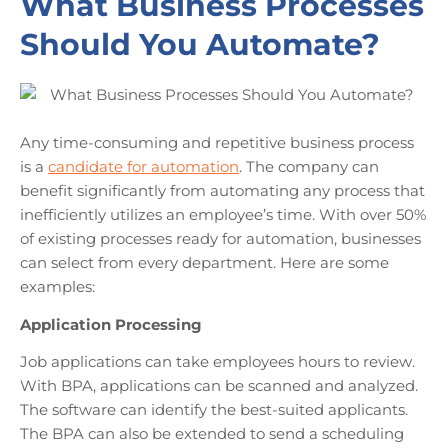
What Business Processes
Should You Automate?
Any time-consuming and repetitive business process
is a
candidate for automation
. The company can
benefit significantly from automating any process that
inefficiently utilizes an employee’s time. With over 50%
of existing processes ready for automation, businesses
can select from every department. Here are some
examples:
Application Processing
Job applications can take employees hours to review.
With BPA, applications can be scanned and analyzed.
The software can identify the best-suited applicants.
The BPA can also be extended to send a scheduling