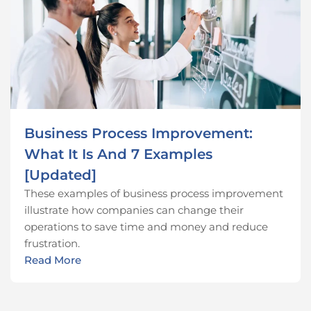
Business Process Improvement:
What It Is And 7 Examples
[Updated]
These examples of business process improvement
illustrate how companies can change their
operations to save time and money and reduce
frustration.
Read More