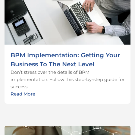
BPM Implementation: Getting Your
Business To The Next Level
Don’t stress over the details of BPM
implementation. Follow this step-by-step guide for
success.
Read More