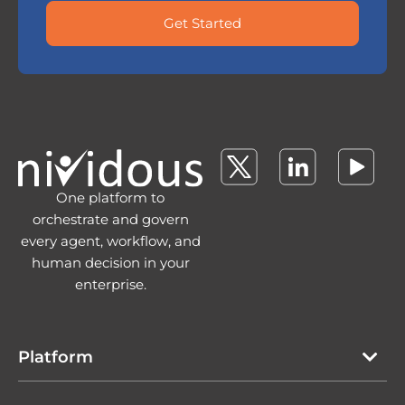
Get Started
One platform to
orchestrate and govern
every agent, workflow, and
human decision in your
enterprise.
Platform