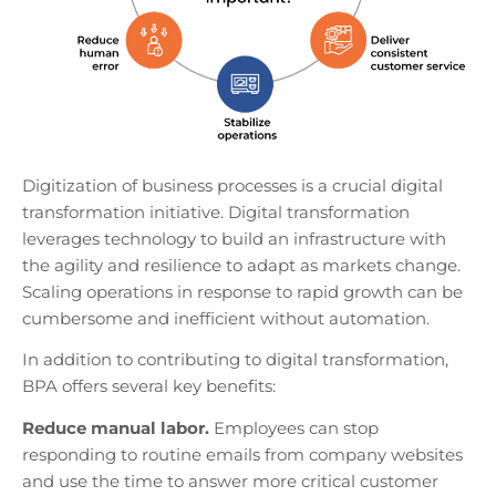
Digitization of business processes is a crucial digital
transformation initiative. Digital transformation
leverages technology to build an infrastructure with
the agility and resilience to adapt as markets change.
Scaling operations in response to rapid growth can be
cumbersome and inefficient without automation.
In addition to contributing to digital transformation,
BPA offers several key benefits:
Reduce manual labor.
Employees can stop
responding to routine emails from company websites
and use the time to answer more critical customer