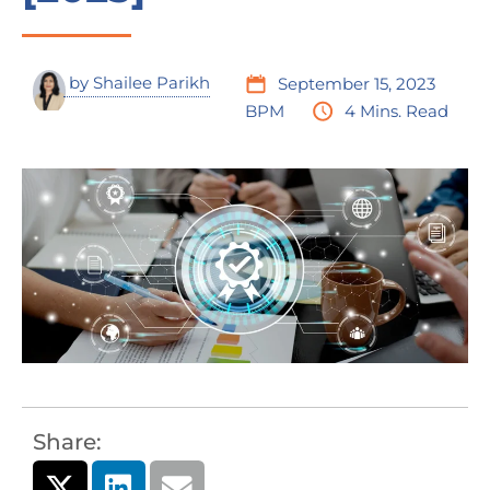
by
Shailee Parikh
September 15, 2023
BPM
4 Mins. Read
Share: