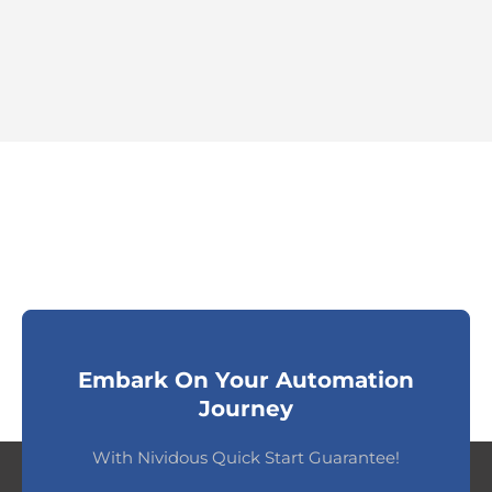
Embark On Your Automation
Journey
With Nividous Quick Start Guarantee!