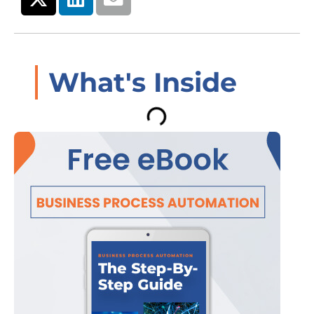
What's Inside