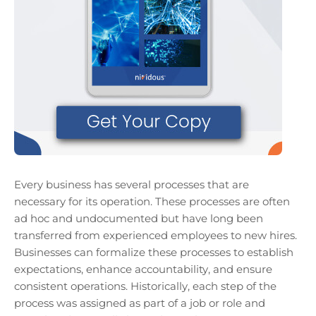
Every business has several processes that are
necessary for its operation. These processes are often
ad hoc and undocumented but have long been
transferred from experienced employees to new hires.
Businesses can formalize these processes to establish
expectations, enhance accountability, and ensure
consistent operations. Historically, each step of the
process was assigned as part of a job or role and