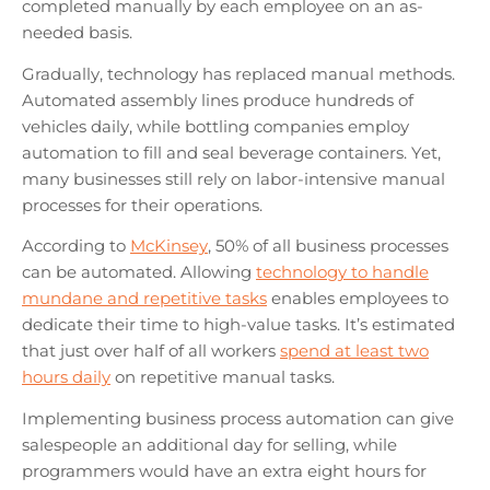
completed manually by each employee on an as-
needed basis.
Gradually, technology has replaced manual methods.
Automated assembly lines produce hundreds of
vehicles daily, while bottling companies employ
automation to fill and seal beverage containers. Yet,
many businesses still rely on labor-intensive manual
processes for their operations.
According to
McKinsey
, 50% of all business processes
can be automated. Allowing
technology to handle
mundane and repetitive tasks
enables employees to
dedicate their time to high-value tasks. It’s estimated
that just over half of all workers
spend at least two
hours daily
on repetitive manual tasks.
Implementing business process automation can give
salespeople an additional day for selling, while
programmers would have an extra eight hours for