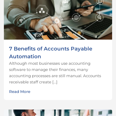
7 Benefits of Accounts Payable
Automation
Although most businesses use accounting
software to manage their finances, many
accounting processes are still manual. Accounts
receivable staff create […]
Read More