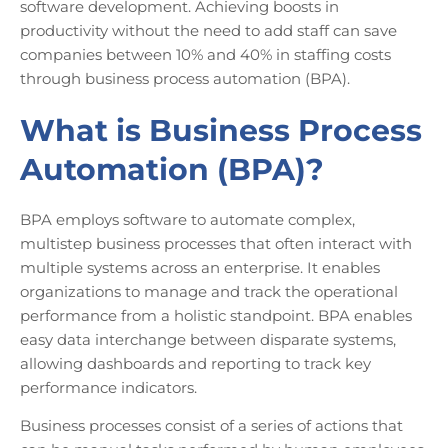
software development. Achieving boosts in
productivity without the need to add staff can save
companies between 10% and 40% in staffing costs
through business process automation (BPA).
What is Business Process
Automation (BPA)?
BPA employs software to automate complex,
multistep business processes that often interact with
multiple systems across an enterprise. It enables
organizations to manage and track the operational
performance from a holistic standpoint. BPA enables
easy data interchange between disparate systems,
allowing dashboards and reporting to track key
performance indicators.
Business processes consist of a series of actions that