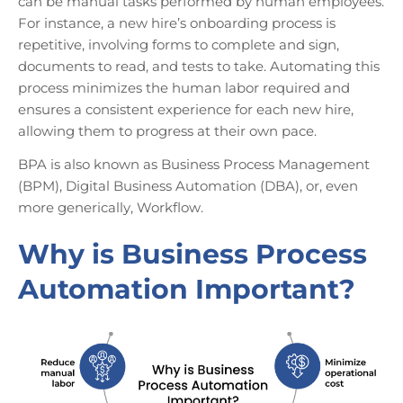
can be manual tasks performed by human employees.
For instance, a new hire’s onboarding process is
repetitive, involving forms to complete and sign,
documents to read, and tests to take. Automating this
process minimizes the human labor required and
ensures a consistent experience for each new hire,
allowing them to progress at their own pace.
BPA is also known as Business Process Management
(BPM), Digital Business Automation (DBA), or, even
more generically, Workflow.
Why is Business Process
Automation Important?