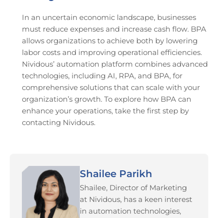
In an uncertain economic landscape, businesses
must reduce expenses and increase cash flow. BPA
allows organizations to achieve both by lowering
labor costs and improving operational efficiencies.
Nividous’ automation platform combines advanced
technologies, including AI, RPA, and BPA, for
comprehensive solutions that can scale with your
organization’s growth. To explore how BPA can
enhance your operations, take the first step by
contacting Nividous.
Shailee Parikh
Shailee, Director of Marketing
at Nividous, has a keen interest
in automation technologies,