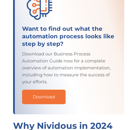
Want to find out what the
automation process looks like
step by step?
Download our Business Process
Automation Guide now for a complete
overview of automation implementation,
including how to measure the success of
your efforts.
Download
Why Nividous in 2024