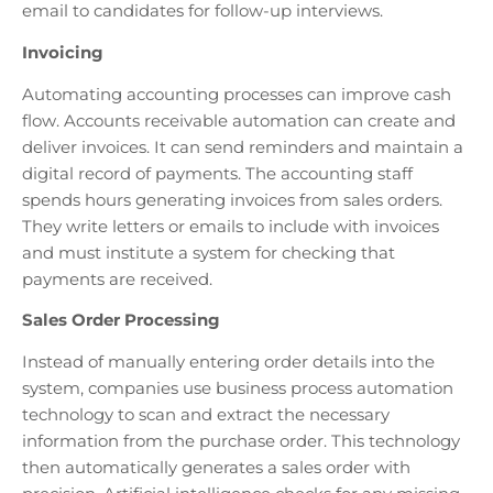
email to candidates for follow-up interviews.
Invoicing
Automating accounting processes can improve cash
flow. Accounts receivable automation can create and
deliver invoices. It can send reminders and maintain a
digital record of payments. The accounting staff
spends hours generating invoices from sales orders.
They write letters or emails to include with invoices
and must institute a system for checking that
payments are received.
Sales Order Processing
Instead of manually entering order details into the
system, companies use business process automation
technology to scan and extract the necessary
information from the purchase order. This technology
then automatically generates a sales order with