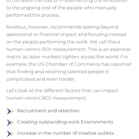
to compare the cost of implementing the IA solution
to the ongoing cost of the people who manually
performed the process.
Nividous, however, recommends looking beyond
operational or financial impact and focusing instead
on the people performing the work. We call this a
human-centric ROI measurement. This is an essential
metric as labor markets tighten across the world. For
example, the US Chamber of Commerce has reported
that finding and retaining talented people is
complicated and even harder.
Let’s look at the different factors that can impact
human-centric ROI measurement:
Recruitment and retention
Creating outstanding work Environments
Increase in the number of creative outlets