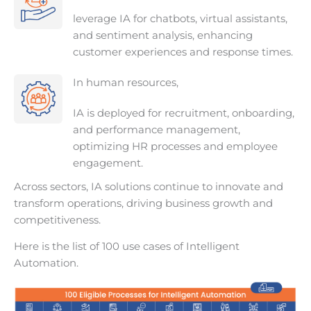
leverage IA for chatbots, virtual assistants,
and sentiment analysis, enhancing
customer experiences and response times.
In human resources,
IA is deployed for recruitment, onboarding,
and performance management,
optimizing HR processes and employee
engagement.
Across sectors, IA solutions continue to innovate and
transform operations, driving business growth and
competitiveness.
Here is the list of 100 use cases of Intelligent
Automation.