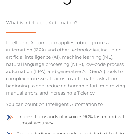
What is Intelligent Automation?
Intelligent Automation applies robotic process
automation (RPA) and other technologies, including
artificial intelligence (AI), machine learning (ML),
natural language processing (NLP), low-code process
automation (LPA), and generative AI (GenAI) tools to
complex processes. It aims to automate tasks from
beginning to end, reducing human effort, minimizing
manual errors, and increasing efficiency.
You can count on Intelligent Automation to:
Process thousands of invoices 90% faster and with
utmost accuracy.
Reduce tedious paperwork associated with claims