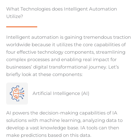
What Technologies does Intelligent Automation
Utilize?
Intelligent automation is gaining tremendous traction
worldwide because it utilizes the core capabilities of
four effective technology components, streamlining
complex processes and enabling real impact for
businesses’ digital transformational journey. Let’s
briefly look at these components:
Artificial Intelligence (AI)
AI powers the decision-making capabilities of IA
solutions with machine learning, analyzing data to
develop a vast knowledge base. IA tools can then
make predictions based on this data.