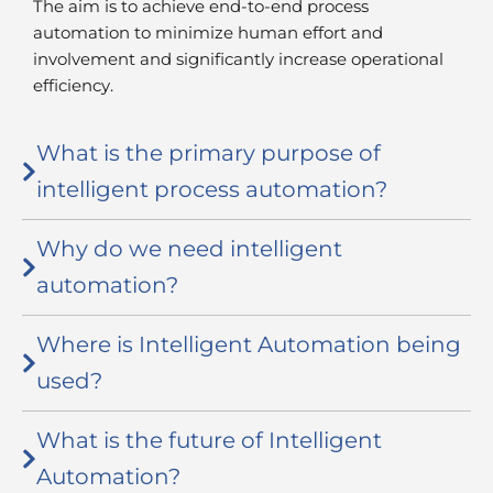
The aim is to achieve end-to-end process
automation to minimize human effort and
involvement and significantly increase operational
efficiency.
What is the primary purpose of
intelligent process automation?
Why do we need intelligent
automation?
Where is Intelligent Automation being
used?
What is the future of Intelligent
Automation?