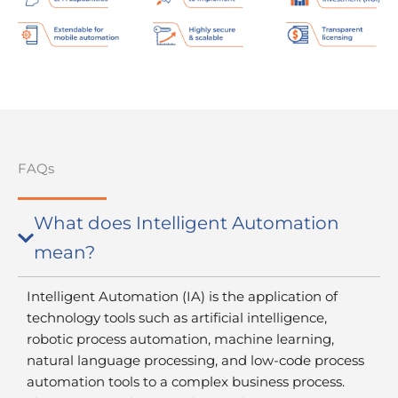
FAQs
What does Intelligent Automation
mean?
Intelligent Automation (IA) is the application of
technology tools such as artificial intelligence,
robotic process automation, machine learning,
natural language processing, and low-code process
automation tools to a complex business process.