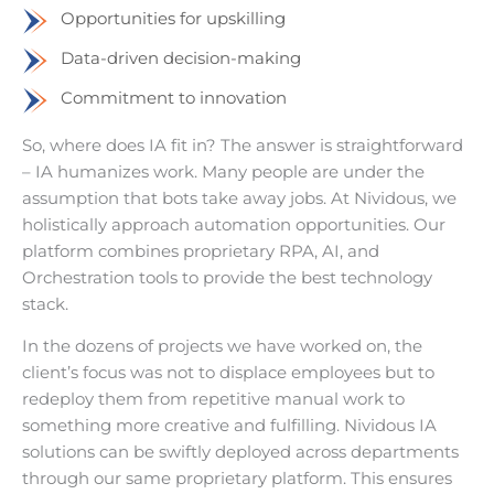
Opportunities for upskilling
Data-driven decision-making
Commitment to innovation
So, where does IA fit in? The answer is straightforward
– IA humanizes work. Many people are under the
assumption that bots take away jobs. At Nividous, we
holistically approach automation opportunities. Our
platform combines proprietary RPA, AI, and
Orchestration tools to provide the best technology
stack.
In the dozens of projects we have worked on, the
client’s focus was not to displace employees but to
redeploy them from repetitive manual work to
something more creative and fulfilling. Nividous IA
solutions can be swiftly deployed across departments
through our same proprietary platform. This ensures