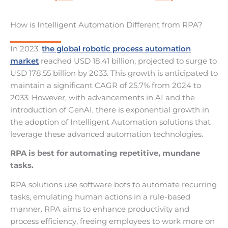
How is Intelligent Automation Different from RPA?
In 2023,
the global robotic process automation
market
reached USD 18.41 billion, projected to surge to
USD 178.55 billion by 2033. This growth is anticipated to
maintain a significant CAGR of 25.7% from 2024 to
2033. However, with advancements in AI and the
introduction of GenAI, there is exponential growth in
the adoption of Intelligent Automation solutions that
leverage these advanced automation technologies.
RPA is best for automating repetitive, mundane
tasks.
RPA solutions use software bots to automate recurring
tasks, emulating human actions in a rule-based
manner. RPA aims to enhance productivity and
process efficiency, freeing employees to work more on