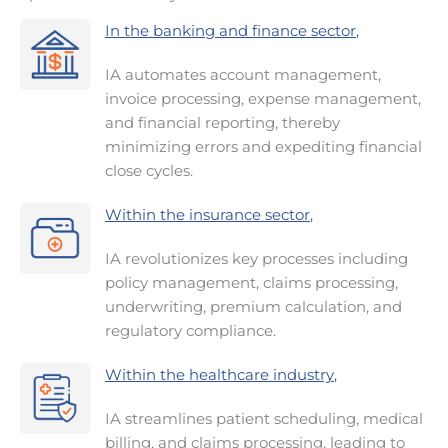
In the banking and finance sector
,
IA automates account management,
invoice processing, expense management,
and financial reporting, thereby
minimizing errors and expediting financial
close cycles.
Within the insurance sector
,
IA revolutionizes key processes including
policy management, claims processing,
underwriting, premium calculation, and
regulatory compliance.
Within the healthcare industry
,
IA streamlines patient scheduling, medical
billing, and claims processing, leading to