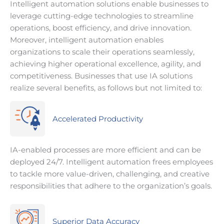
Intelligent automation solutions enable businesses to
leverage cutting-edge technologies to streamline
operations, boost efficiency, and drive innovation.
Moreover, intelligent automation enables
organizations to scale their operations seamlessly,
achieving higher operational excellence, agility, and
competitiveness. Businesses that use IA solutions
realize several benefits, as follows but not limited to:
Accelerated Productivity
IA-enabled processes are more efficient and can be
deployed 24/7. Intelligent automation frees employees
to tackle more value-driven, challenging, and creative
responsibilities that adhere to the organization’s goals.
Superior Data Accuracy