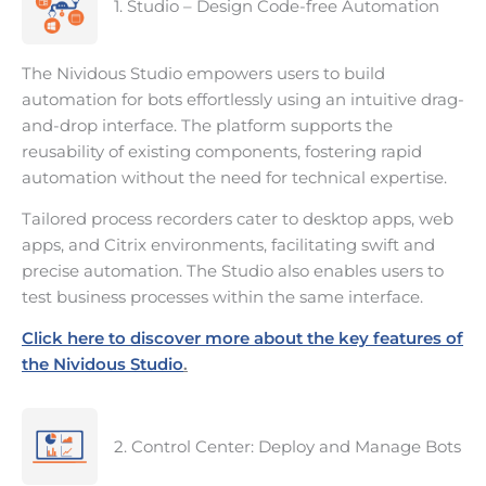
1. Studio – Design Code-free Automation
The Nividous Studio empowers users to build
automation for bots effortlessly using an intuitive drag-
and-drop interface. The platform supports the
reusability of existing components, fostering rapid
automation without the need for technical expertise.
Tailored process recorders cater to desktop apps, web
apps, and Citrix environments, facilitating swift and
precise automation. The Studio also enables users to
test business processes within the same interface.
Click here to discover more about the key features of
the Nividous Studio
.
2. Control Center: Deploy and Manage Bots