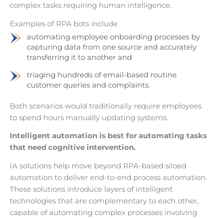
complex tasks requiring human intelligence.
Examples of RPA bots include
automating employee onboarding processes by
capturing data from one source and accurately
transferring it to another and
triaging hundreds of email-based routine
customer queries and complaints.
Both scenarios would traditionally require employees
to spend hours manually updating systems.
Intelligent automation is best for automating tasks
that need cognitive intervention.
IA solutions help move beyond RPA-based siloed
automation to deliver end-to-end process automation.
These solutions introduce layers of intelligent
technologies that are complementary to each other,
capable of automating complex processes involving