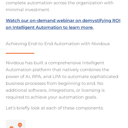
complete automation across the organization with
minimal investment.
Watch our on-demand webinar on demystifying ROI
on Intelligent Automation to learn more
.
Achieving End-to-End Automation with Nividous
Nividous has built a comprehensive Intelligent
Automation platform that natively combines the
power of AI, RPA, and LPA to automate sophisticated
business processes from beginning to end. No
additional software, integrations, or licensing is
required to achieve your automation goals.
Let’s briefly look at each of these components: