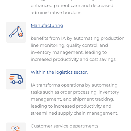
enhanced patient care and decreased
administrative burdens.
Manufacturing
benefits from IA by automating production
line monitoring, quality control, and
inventory management, leading to
increased productivity and cost savings.
Within the logistics sector
,
IA transforms operations by automating
tasks such as order processing, inventory
management, and shipment tracking,
leading to increased productivity and
streamlined supply chain management.
Customer service departments