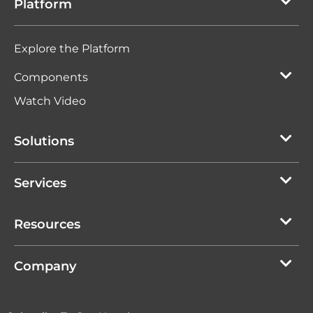
Platform
Explore the Platform
Components
Watch Video
Solutions
Services
Resources
Company