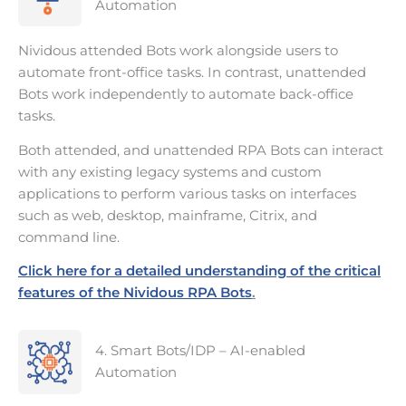
Automation
Nividous attended Bots work alongside users to
automate front-office tasks. In contrast, unattended
Bots work independently to automate back-office
tasks.
Both attended, and unattended RPA Bots can interact
with any existing legacy systems and custom
applications to perform various tasks on interfaces
such as web, desktop, mainframe, Citrix, and
command line.
Click here for a detailed understanding of the critical
features of the Nividous RPA Bots
.
4. Smart Bots/IDP – AI-enabled
Automation