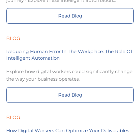
journey? Explore these intelligent automation
examples for inspiration.
Read Blog
BLOG
Reducing Human Error In The Workplace: The Role Of
Intelligent Automation
Explore how digital workers could significantly change
the way your business operates.
Read Blog
BLOG
How Digital Workers Can Optimize Your Deliverables