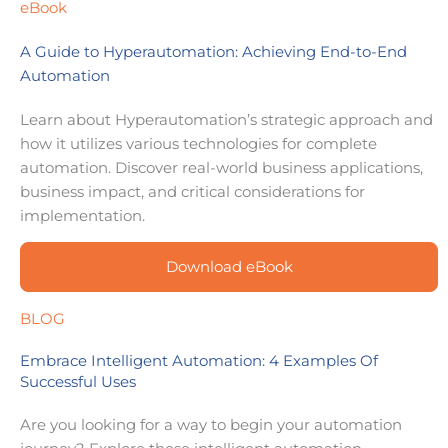
eBook
A Guide to Hyperautomation: Achieving End-to-End
Automation
Learn about Hyperautomation’s strategic approach and
how it utilizes various technologies for complete
automation. Discover real-world business applications,
business impact, and critical considerations for
implementation.
Download eBook
BLOG
Embrace Intelligent Automation: 4 Examples Of
Successful Uses
Are you looking for a way to begin your automation