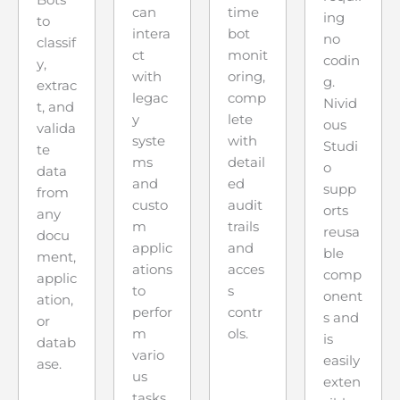
Bots
can
time
ing
to
intera
bot
no
classif
ct
monit
codin
y,
with
oring,
g.
extrac
legac
comp
Nivid
t, and
y
lete
ous
valida
syste
with
Studi
te
ms
detail
o
data
and
ed
supp
from
custo
audit
orts
any
m
trails
reusa
docu
applic
and
ble
ment,
ations
acces
comp
applic
to
s
onent
ation,
perfor
contr
s and
or
m
ols.
is
datab
vario
easily
ase.
us
exten
tasks.