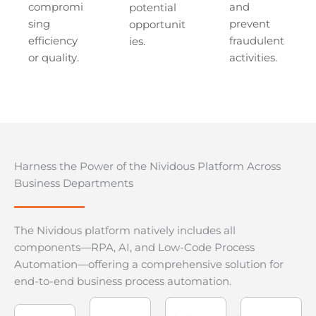
compromi
and
potential
sing
prevent
opportunit
efficiency
fraudulent
ies.
or quality.
activities.
Harness the Power of the Nividous Platform Across
Business Departments
The Nividous platform natively includes all
components—RPA, AI, and Low-Code Process
Automation—offering a comprehensive solution for
end-to-end business process automation.