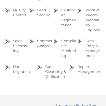
Quality
Lead
Custom
Product
Control
Scoring
er
Recom
Segmen
mendati
tation
on
Engines
Sales
Contract
Complia
Data
Forecast
Analysis
nce
Entry &
ing
Monitori
Manage
ng
ment
Data
Data
Report
Migration
Cleansing &
Managemen
Verification
t
Streamline End-to-End