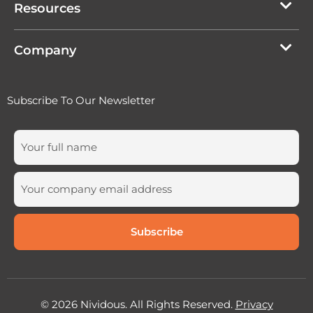
Resources
Company
Subscribe To Our Newsletter
© 2026 Nividous. All Rights Reserved.
Privacy