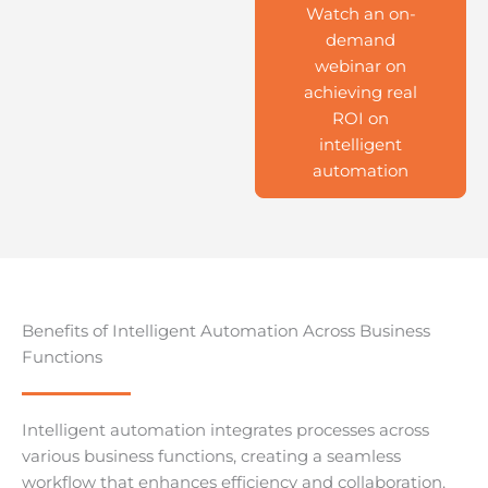
Watch an on-
demand
webinar on
achieving real
ROI on
intelligent
automation
Benefits of Intelligent Automation Across Business
Functions
Intelligent automation integrates processes across
various business functions, creating a seamless
workflow that enhances efficiency and collaboration.