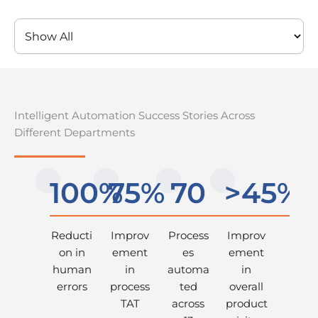
Intelligent Automation Success Stories Across
Different Departments
100%
75%
70
>45%
Reducti
Improv
Process
Improv
on in
ement
es
ement
human
in
automa
in
errors
process
ted
overall
TAT
across
product