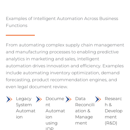
Examples of Intelligent Automation Across Business
Functions
From automating complex supply chain management
and manufacturing processes to enabling predictive
analytics in marketing and sales, intelligent
automation drives innovation and efficiency. Examples
include automating inventory optimization, demand
forecasting, product recommendation engines, and
even legal document review.
Legacy
Docume
Data
Researc
System
nt
Reconcili
h &
Automat
Automat
ation &
Develop
ion
ion
Manage
ment
using
ment
(R&D)
IDP