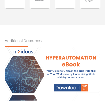
sible.
Additional Resources