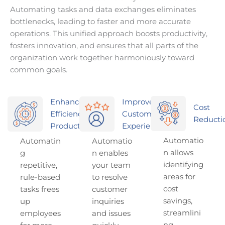
Automating tasks and data exchanges eliminates
bottlenecks, leading to faster and more accurate
operations. This unified approach boosts productivity,
fosters innovation, and ensures that all parts of the
organization work together harmoniously toward
common goals.
Enhanced
Improved
Cost
Efficiency &
Customer
Reducti
Productivity
Experience
Automatio
Automatin
Automatio
n allows
g
n enables
identifying
repetitive,
your team
areas for
rule-based
to resolve
cost
tasks frees
customer
savings,
up
inquiries
streamlini
employees
and issues