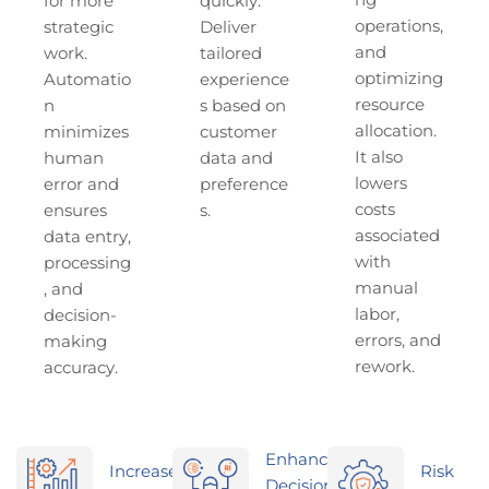
ng
for more
quickly.
operations,
strategic
Deliver
and
work.
tailored
optimizing
Automatio
experience
resource
n
s based on
allocation.
minimizes
customer
It also
human
data and
lowers
error and
preference
costs
ensures
s.
associated
data entry,
with
processing
manual
, and
labor,
decision-
errors, and
making
rework.
accuracy.
Enhanced
Increased
Risk
Decision-