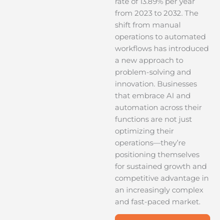
rate of 13.89% per year
from 2023 to 2032. The
shift from manual
operations to automated
workflows has introduced
a new approach to
problem-solving and
innovation. Businesses
that embrace AI and
automation across their
functions are not just
optimizing their
operations—they’re
positioning themselves
for sustained growth and
competitive advantage in
an increasingly complex
and fast-paced market.