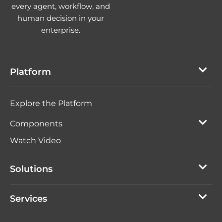
every agent, workflow, and
human decision in your
enterprise.
Platform
Explore the Platform
Components
Watch Video
Solutions
Services