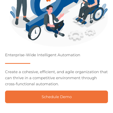
Enterprise-Wide Intelligent Automation
Create a cohesive, efficient, and agile organization that
can thrive in a competitive environment through
cross-functional automation.
Schedule Demo