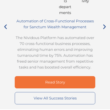
13
ivity
depart
ments
Automation of Cross-Functional Processes
for Sanctum Wealth Management
d
The Nividous Platform has automated over
a
70 cross-functional business processes,
eliminating human errors and improving
a
turnaround time by 75%. Automation has
freed senior management from repetitive
tasks and has boosted overall efficiency.
Read Story
View All Success Stories