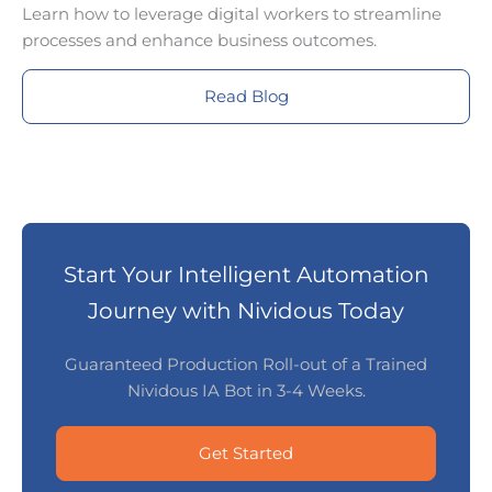
Learn how to leverage digital workers to streamline
processes and enhance business outcomes.
Read Blog
Start Your Intelligent Automation
Journey with Nividous Today
Guaranteed Production Roll-out of a Trained
Nividous IA Bot in 3-4 Weeks.
Get Started