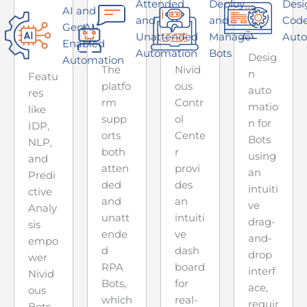
Attended
Deploy
Desi
AI and
and
and
Code
GenAI-
Unattended
Manage
Auto
Enabled
Automation
Bots
Desig
Automation
The
Nivid
n
Featu
platfo
ous
auto
res
rm
Contr
matio
like
supp
ol
n for
IDP,
orts
Cente
Bots
NLP,
both
r
using
and
atten
provi
an
Predi
ded
des
intuiti
ctive
and
an
ve
Analy
unatt
intuiti
drag-
sis
ende
ve
and-
empo
d
dash
drop
wer
RPA
board
interf
Nivid
Bots,
for
ace,
ous
which
real-
requir