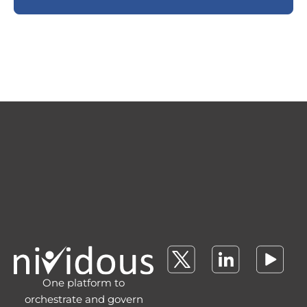
One platform to
orchestrate and govern