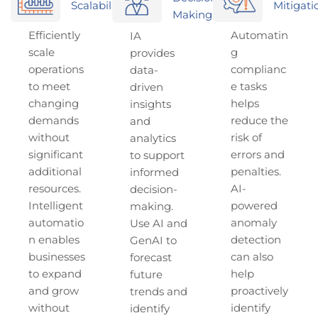
Scalability
Mitigati
Making
Efficiently
Automatin
IA
scale
g
provides
operations
complianc
data-
to meet
e tasks
driven
changing
helps
insights
demands
reduce the
and
without
risk of
analytics
significant
errors and
to support
additional
penalties.
informed
resources.
AI-
decision-
Intelligent
powered
making.
automatio
anomaly
Use AI and
n enables
detection
GenAI to
businesses
can also
forecast
to expand
help
future
and grow
proactively
trends and
without
identify
identify