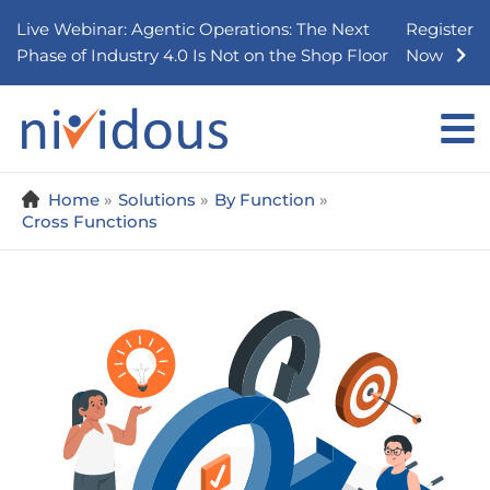
Skip
Live Webinar: Agentic Operations: The Next
Register
to
Phase of Industry 4.0 Is Not on the Shop Floor
Now
content
Home
Solutions
By Function
Cross Functions