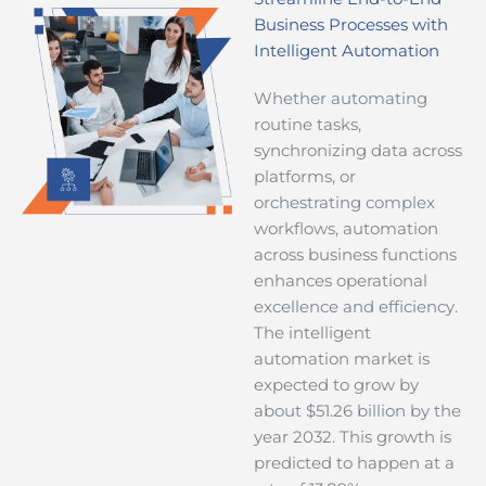
Business Processes with
Intelligent Automation
Whether automating
routine tasks,
synchronizing data across
platforms, or
orchestrating complex
workflows, automation
across business functions
enhances operational
excellence and efficiency.
The intelligent
automation market is
expected to grow by
about $51.26 billion by the
year 2032. This growth is
predicted to happen at a