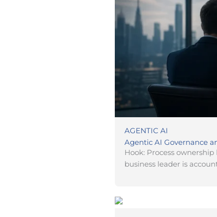
AGENTIC AI
Agentic AI Governance an
Hook: Process ownership 
business leader is account