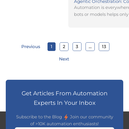
Agentic Orchestration: Co
Automation is everywhere,
bots or models helps only 
Previous
1
2
3
…
13
Next
Get Articles From Automation
Experts In Your Inbox
Subscribe to the Blog
Join our community
of >10K automation enthusiasts!