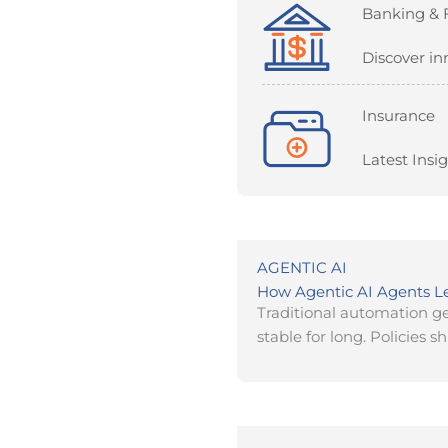
Banking & 
Discover in
Insurance
Latest Insi
AGENTIC AI
How Agentic AI Agents 
Traditional automation ge
stable for long. Policies shi