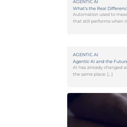
AGENTIC AI
What’s the Real Differen
Automation used to mean 
that still performs when i
AGENTIC AI
Agentic AI and the Futur
AI has already changed aut
the same place: […]