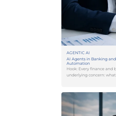
AGENTIC AI
AI Agents in Banking and
Automation
Hook: Every finance and 
underlying concern: wha