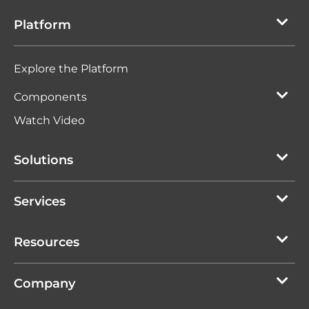
Platform
Explore the Platform
Components
Watch Video
Solutions
Services
Resources
Company