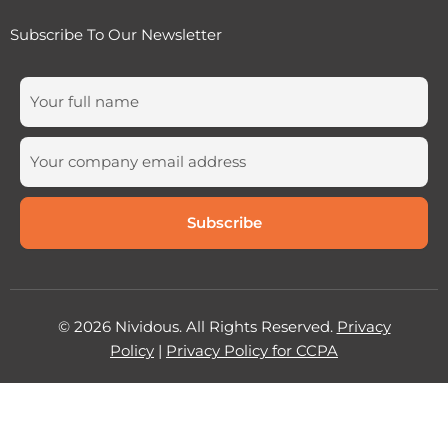
Subscribe To Our Newsletter
© 2026 Nividous. All Rights Reserved.
Privacy
Policy
|
Privacy Policy for CCPA