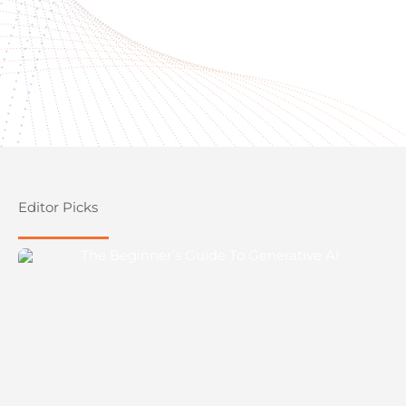
Editor Picks