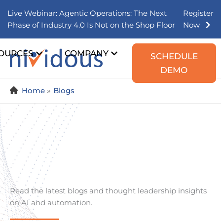
Skip
Live Webinar: Agentic Operations: The Next
Register
to
Phase of Industry 4.0 Is Not on the Shop Floor
Now
content
OURCES
COMPANY
SCHEDULE
DEMO
Home
Blogs
Read the latest blogs and thought leadership insights
on AI and automation.