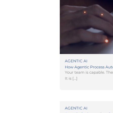
AGENTIC AI
How Agentic Process Aut
Your team is capable. They
It is […]
AGENTIC AI