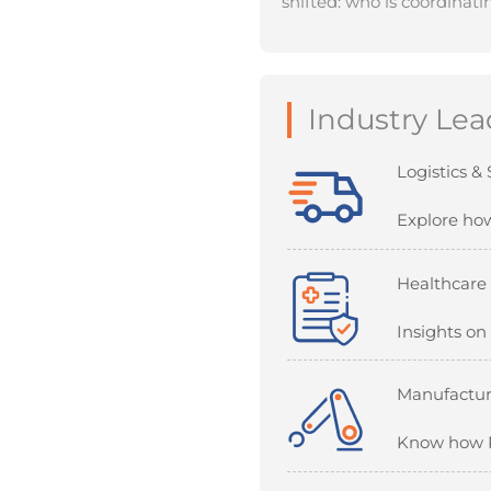
shifted: who is coordinat
Industry Lea
Logistics &
Explore how
Healthcare
Insights on
Manufactur
Know how RP