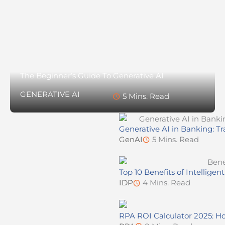
The Beginner’s Guide To Generative AI
GENERATIVE AI
5 Mins. Read
Generative AI in Banking: Tr
GenAI
5 Mins. Read
Top 10 Benefits of Intellig
IDP
4 Mins. Read
RPA ROI Calculator 2025: Ho