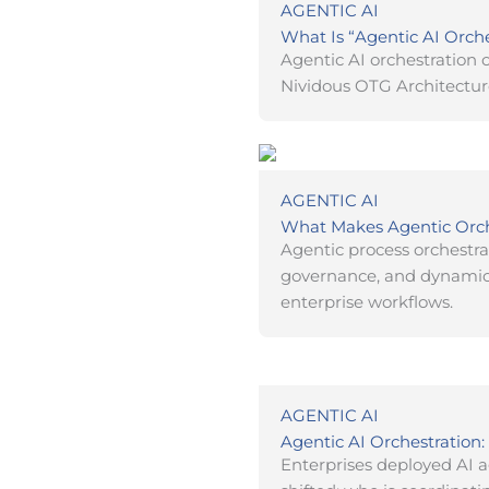
AGENTIC AI
What Is “Agentic AI Orch
Agentic AI orchestration o
Nividous OTG Architectur
AGENTIC AI
What Makes Agentic Orche
Agentic process orchestra
governance, and dynamic 
enterprise workflows.
AGENTIC AI
Agentic AI Orchestration
Enterprises deployed AI 