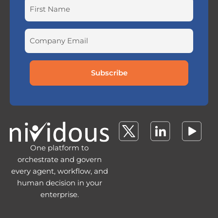
One platform to
orchestrate and govern
every agent, workflow, and
human decision in your
enterprise.