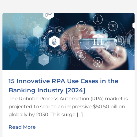
15 Innovative RPA Use Cases in the
Banking Industry [2024]
The Robotic Process Automation (RPA) market is
projected to soar to an impressive $50.50 billion
globally by 2030. This surge […]
Read More