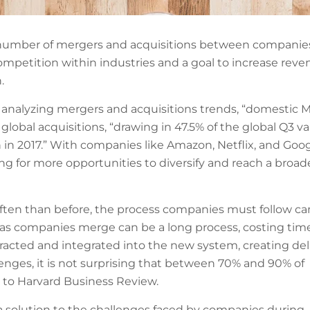
he number of mergers and acquisitions between companie
competition within industries and a goal to increase rev
.
 analyzing mergers and acquisitions trends, “domestic 
lobal acquisitions, “drawing in 47.5% of the global Q3 va
in 2017.” With companies like Amazon, Netflix, and Goo
ng for more opportunities to diversify and reach a broad
ften than before, the process companies must follow ca
 as companies merge can be a long process, costing tim
tracted and integrated into the new system, creating de
enges, it is not surprising that between 70% and 90% of
g to Harvard Business Review.
a solution to the challenges faced by companies during