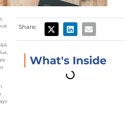
s,
enue
Share:
M&A
lue,
What's Inside
gle
er
n
e
lays