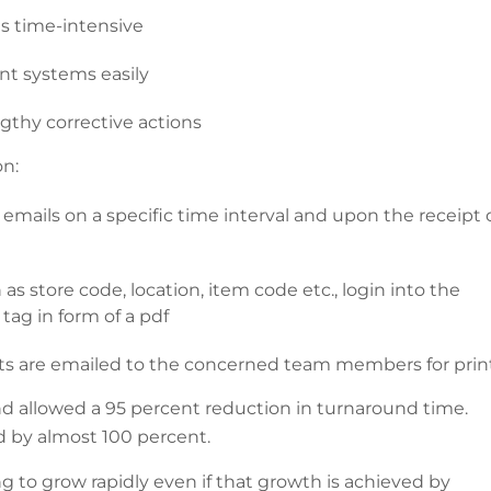
s time-intensive
nt systems easily
gthy corrective actions
on:
mails on a specific time interval and upon the receipt 
s store code, location, item code etc., login into the
tag in form of a pdf
cts are emailed to the concerned team members for prin
nd allowed a 95 percent reduction in turnaround time.
d by almost 100 percent.
g to grow rapidly even if that growth is achieved by