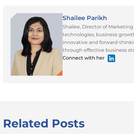
Shailee Parikh
Shailee, Director of Marketing
technologies, business growth
innovative and forward-thinki
through effective business str
Connect with her
Related Posts