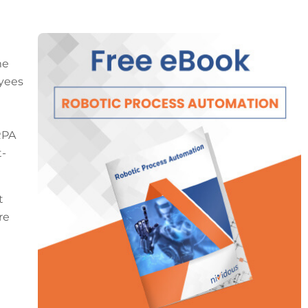
me
oyees
RPA
t-
t
re