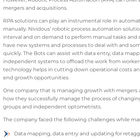
mergers and acquisitions.
RPA solutions can play an instrumental role in automat
manually. Nividous’ robotic process automation solutio
interval and on demand to perform manual tasks and 
have new systems and processes to deal with and some
quickly. The Bots can assist with data entry, data mapp
independent systems to offload the work from worker
technology helps in cutting down operational costs an
end growth opportunities.
One company that is managing growth with mergers and 
how they successfully manage the process of changing
groups and independent optometrists.
The company faced the following challenges while ma
Data mapping, data entry and updating for retaggi