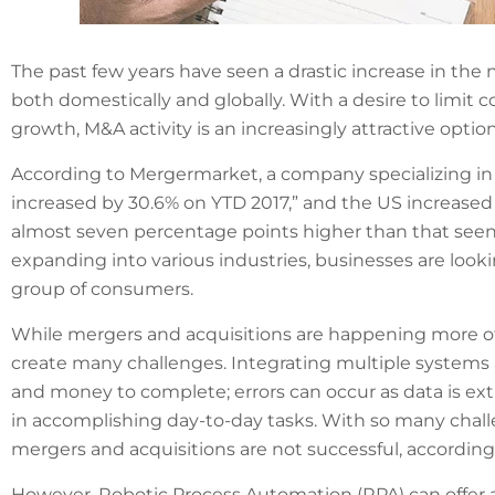
The past few years have seen a drastic increase in t
both domestically and globally. With a desire to limit 
growth, M&A activity is an increasingly attractive option
According to Mergermarket, a company specializing in
increased by 30.6% on YTD 2017,” and the US increased g
almost seven percentage points higher than that seen 
expanding into various industries, businesses are looki
group of consumers.
While mergers and acquisitions are happening more o
create many challenges. Integrating multiple systems
and money to complete; errors can occur as data is ex
in accomplishing day-to-day tasks. With so many chall
mergers and acquisitions are not successful, accordin
However, Robotic Process Automation (RPA) can offer 