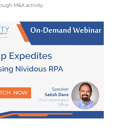
ough M&A activity.