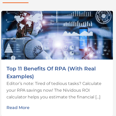
Top 11 Benefits Of RPA (With Real
Examples)
Editor’s note: Tired of tedious tasks? Calculate
your RPA savings now! The Nividous ROI
calculator helps you estimate the financial […]
Read More