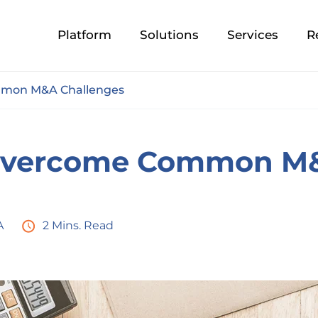
Platform
Solutions
Services
R
mon M&A Challenges
Overcome Common M&
A
2 Mins. Read