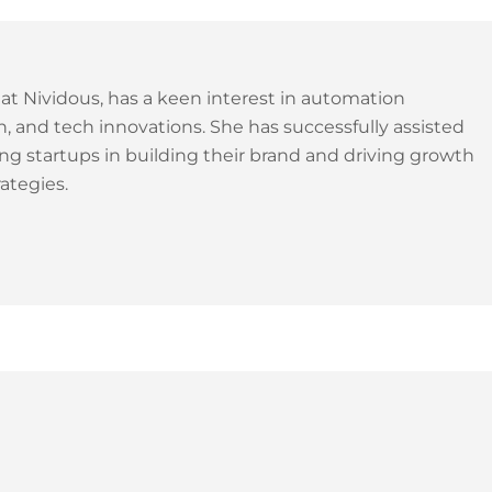
 at Nividous, has a keen interest in automation
, and tech innovations. She has successfully assisted
ng startups in building their brand and driving growth
ategies.