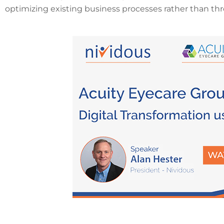
optimizing existing business processes rather than thr