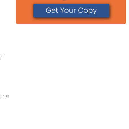
of
ting