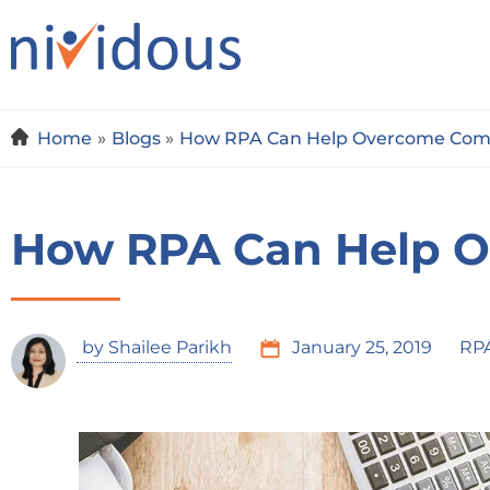
Skip
to
content
Home
Blogs
How RPA Can Help Overcome Com
How RPA Can Help 
by
Shailee Parikh
January 25, 2019
RP