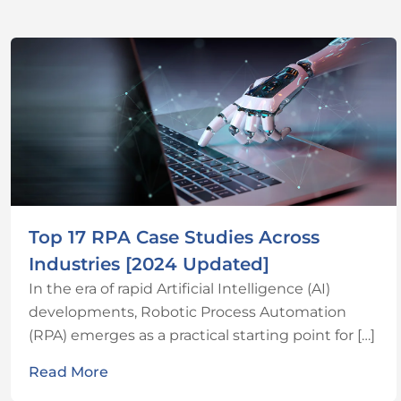
Top 17 RPA Case Studies Across
Industries [2024 Updated]
In the era of rapid Artificial Intelligence (AI)
developments, Robotic Process Automation
(RPA) emerges as a practical starting point for […]
Read More