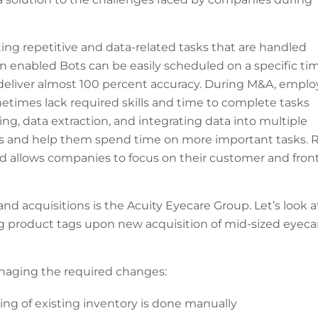
ing repetitive and data-related tasks that are handled
n enabled Bots can be easily scheduled on a specific ti
deliver almost 100 percent accuracy. During M&A, empl
times lack required skills and time to complete tasks
ing, data extraction, and integrating data into multiple
s and help them spend time on more important tasks. 
d allows companies to focus on their customer and fron
acquisitions is the Acuity Eyecare Group. Let’s look a
 product tags upon new acquisition of mid-sized eyeca
naging the required changes:
ng of existing inventory is done manually