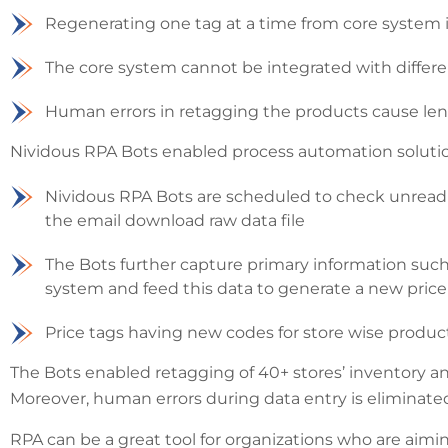
Regenerating one tag at a time from core system i
The core system cannot be integrated with differe
Human errors in retagging the products cause len
Nividous RPA Bots enabled process automation soluti
Nividous RPA Bots are scheduled to check unread e
the email download raw data file
The Bots further capture primary information such a
system and feed this data to generate a new price 
Price tags having new codes for store wise produ
The Bots enabled retagging of 40+ stores’ inventory a
Moreover, human errors during data entry is eliminate
RPA can be a great tool for organizations who are aimin