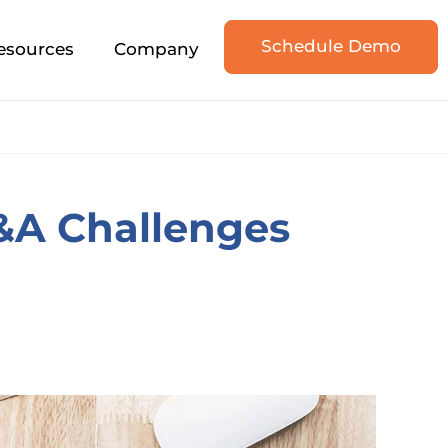
Schedule Demo
esources
Company
A Challenges