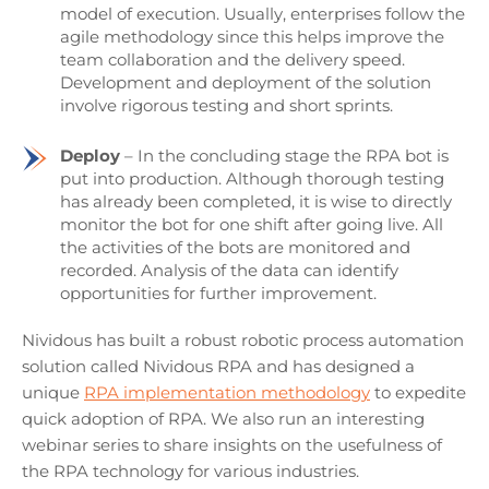
model of execution. Usually, enterprises follow the
agile methodology since this helps improve the
team collaboration and the delivery speed.
Development and deployment of the solution
involve rigorous testing and short sprints.
Deploy
– In the concluding stage the RPA bot is
put into production. Although thorough testing
has already been completed, it is wise to directly
monitor the bot for one shift after going live. All
the activities of the bots are monitored and
recorded. Analysis of the data can identify
opportunities for further improvement.
Nividous has built a robust robotic process automation
solution called Nividous RPA and has designed a
unique
RPA implementation methodology
to expedite
quick adoption of RPA. We also run an interesting
webinar series to share insights on the usefulness of
the RPA technology for various industries.