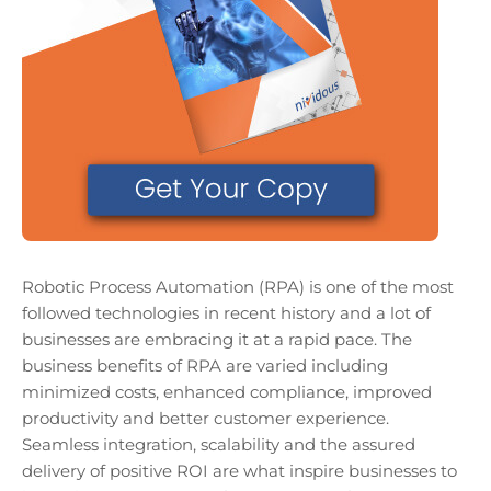
Robotic Process Automation (RPA) is one of the most
followed technologies in recent history and a lot of
businesses are embracing it at a rapid pace. The
business benefits of RPA are varied including
minimized costs, enhanced compliance, improved
productivity and better customer experience.
Seamless integration, scalability and the assured
delivery of positive ROI are what inspire businesses to