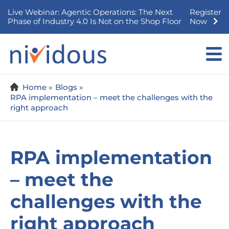
Skip
Live Webinar: Agentic Operations: The Next
Register
to
Phase of Industry 4.0 Is Not on the Shop Floor
Now
content
Home
Blogs
RPA implementation – meet the challenges with the
right approach
RPA implementation
– meet the
challenges with the
right approach