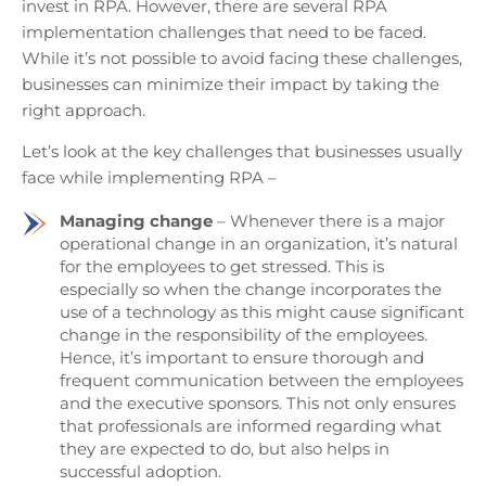
invest in RPA. However, there are several RPA
implementation challenges that need to be faced.
While it’s not possible to avoid facing these challenges,
businesses can minimize their impact by taking the
right approach.
Let’s look at the key challenges that businesses usually
face while implementing RPA –
Managing change
– Whenever there is a major
operational change in an organization, it’s natural
for the employees to get stressed. This is
especially so when the change incorporates the
use of a technology as this might cause significant
change in the responsibility of the employees.
Hence, it’s important to ensure thorough and
frequent communication between the employees
and the executive sponsors. This not only ensures
that professionals are informed regarding what
they are expected to do, but also helps in
successful adoption.