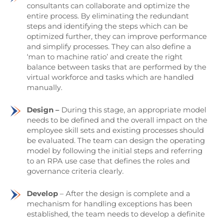
consultants can collaborate and optimize the
entire process. By eliminating the redundant
steps and identifying the steps which can be
optimized further, they can improve performance
and simplify processes. They can also define a
‘man to machine ratio’ and create the right
balance between tasks that are performed by the
virtual workforce and tasks which are handled
manually.
Design –
During this stage, an appropriate model
needs to be defined and the overall impact on the
employee skill sets and existing processes should
be evaluated. The team can design the operating
model by following the initial steps and referring
to an RPA use case that defines the roles and
governance criteria clearly.
Develop
– After the design is complete and a
mechanism for handling exceptions has been
established, the team needs to develop a definite