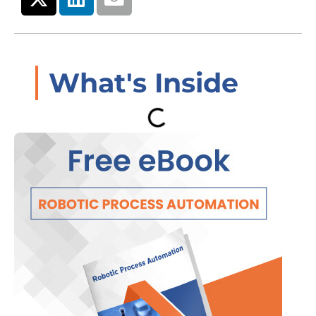
What's Inside