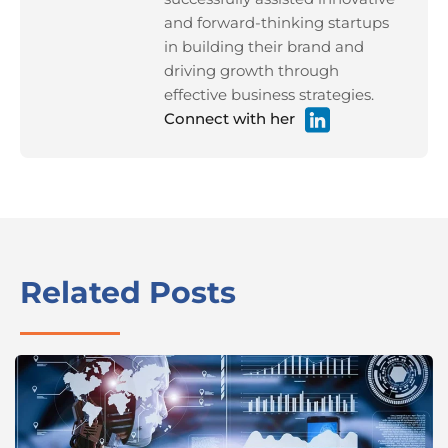
and forward-thinking startups
in building their brand and
driving growth through
effective business strategies.
Connect with her
Related Posts