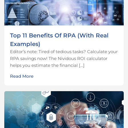
Top 11 Benefits Of RPA (With Real
Examples)
Editor’s note: Tired of tedious tasks? Calculate your
RPA savings now! The Nividous ROI calculator
helps you estimate the financial […]
Read More