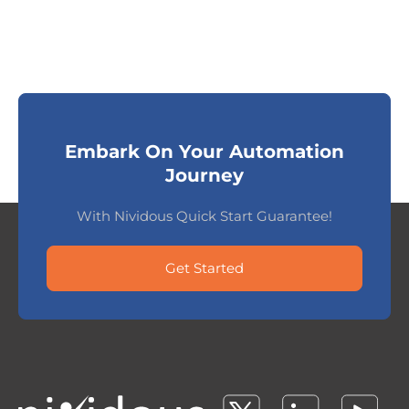
Embark On Your Automation
Journey
With Nividous Quick Start Guarantee!
Get Started