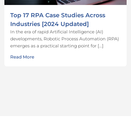
Top 17 RPA Case Studies Across
Industries [2024 Updated]
In the era of rapid Artificial Intelligence (AI)
developments, Robotic Process Automation (RPA)
emerges as a practical starting point for […]
Read More