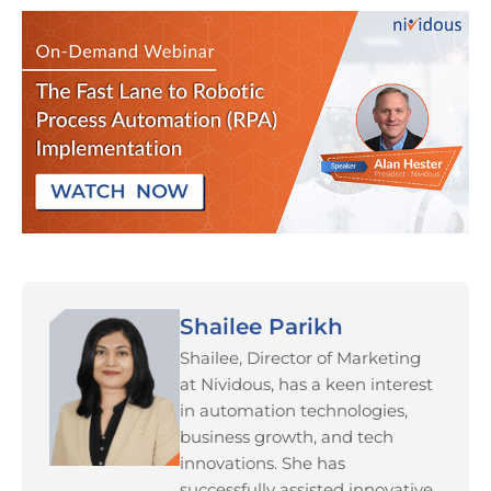
Shailee Parikh
Shailee, Director of Marketing
at Nividous, has a keen interest
in automation technologies,
business growth, and tech
innovations. She has
successfully assisted innovative