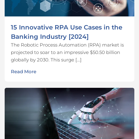
15 Innovative RPA Use Cases in the
Banking Industry [2024]
The Robotic Process Automation (RPA) market is
projected to soar to an impressive $50.50 billion
globally by 2030. This surge […]
Read More