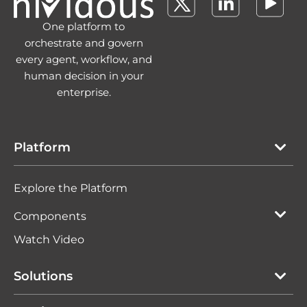
One platform to
orchestrate and govern
every agent, workflow, and
human decision in your
enterprise.
Platform
Explore the Platform
Components
Watch Video
Solutions