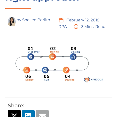
by
Shailee Parikh
February 12, 2018
RPA
3 Mins. Read
Share: