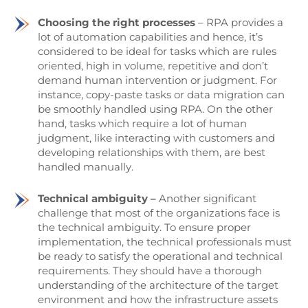
Choosing the right processes
– RPA provides a
lot of automation capabilities and hence, it’s
considered to be ideal for tasks which are rules
oriented, high in volume, repetitive and don’t
demand human intervention or judgment. For
instance, copy-paste tasks or data migration can
be smoothly handled using RPA. On the other
hand, tasks which require a lot of human
judgment, like interacting with customers and
developing relationships with them, are best
handled manually.
Technical ambiguity –
Another significant
challenge that most of the organizations face is
the technical ambiguity. To ensure proper
implementation, the technical professionals must
be ready to satisfy the operational and technical
requirements. They should have a thorough
understanding of the architecture of the target
environment and how the infrastructure assets