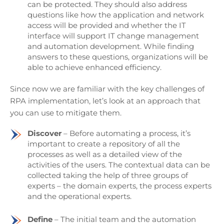
can be protected. They should also address
questions like how the application and network
access will be provided and whether the IT
interface will support IT change management
and automation development. While finding
answers to these questions, organizations will be
able to achieve enhanced efficiency.
Since now we are familiar with the key challenges of
RPA implementation, let’s look at an approach that
you can use to mitigate them.
Discover
– Before automating a process, it’s
important to create a repository of all the
processes as well as a detailed view of the
activities of the users. The contextual data can be
collected taking the help of three groups of
experts – the domain experts, the process experts
and the operational experts.
Define
– The initial team and the automation