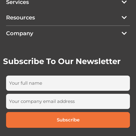
Services
Resources
Company
Subscribe To Our Newsletter