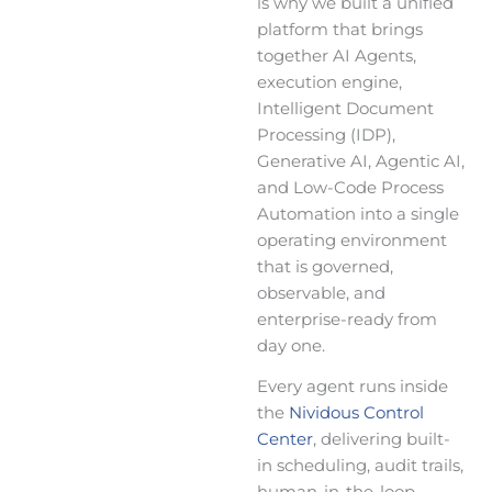
is why we built a unified
platform that brings
together AI Agents,
execution engine,
Intelligent Document
Processing (IDP),
Generative AI, Agentic AI,
and Low-Code Process
Automation into a single
operating environment
that is governed,
observable, and
enterprise-ready from
day one.
Every agent runs inside
the
Nividous Control
Center
, delivering built-
in scheduling, audit trails,