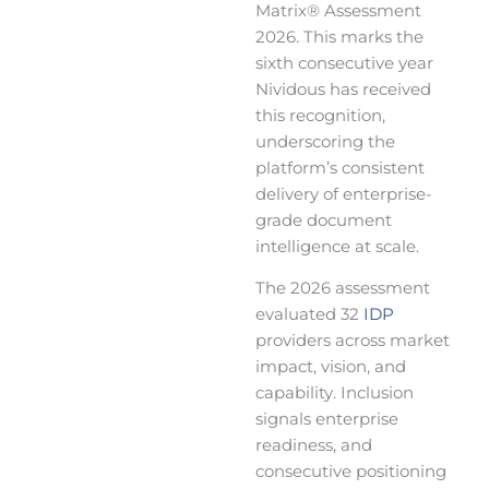
Matrix® Assessment
2026. This marks the
sixth consecutive year
Nividous has received
this recognition,
underscoring the
platform’s consistent
delivery of enterprise-
grade document
intelligence at scale.
The 2026 assessment
evaluated 32
IDP
providers across market
impact, vision, and
capability. Inclusion
signals enterprise
readiness, and
consecutive positioning