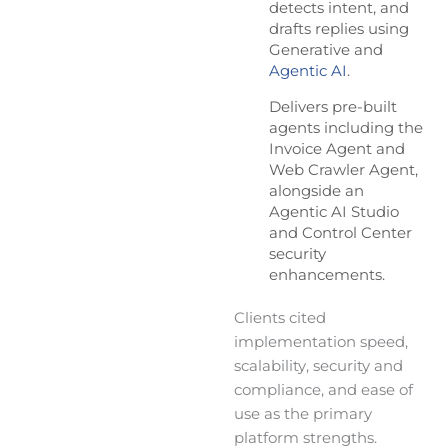
detects intent, and
drafts replies using
Generative and
Agentic AI
.
Delivers pre-built
agents including the
Invoice Agent and
Web Crawler Agent,
alongside an
Agentic AI Studio
and Control Center
security
enhancements.
Clients cited
implementation speed,
scalability, security and
compliance, and ease of
use as the primary
platform strengths.