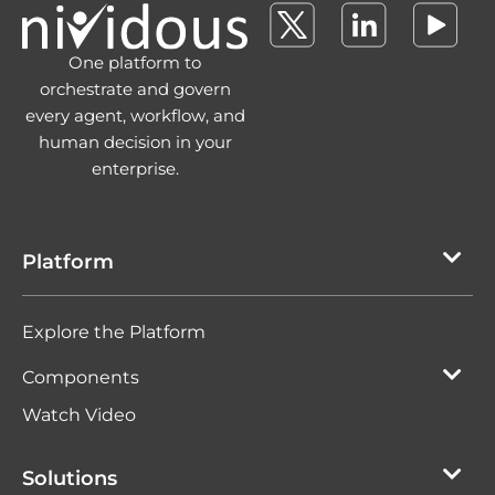
One platform to
orchestrate and govern
every agent, workflow, and
human decision in your
enterprise.
Platform
Explore the Platform
Components
Watch Video
Solutions