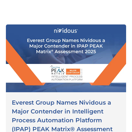
Everest Group Names Nividous a
Major Contender in Intelligent
Process Automation Platform
(IPAP) PEAK Matrix® Assessment