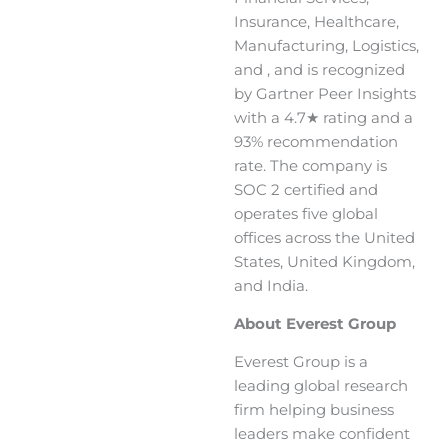
Insurance, Healthcare,
Manufacturing, Logistics,
and , and is recognized
by Gartner Peer Insights
with a 4.7★ rating and a
93% recommendation
rate. The company is
SOC 2 certified and
operates five global
offices across the United
States, United Kingdom,
and India.
About Everest Group
Everest Group is a
leading global research
firm helping business
leaders make confident