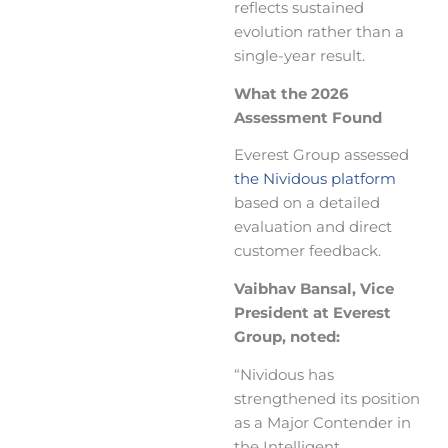
reflects sustained
evolution rather than a
single-year result.
What the 2026
Assessment Found
Everest Group assessed
the Nividous platform
based on a detailed
evaluation and direct
customer feedback.
Vaibhav Bansal, Vice
President at Everest
Group, noted:
“Nividous has
strengthened its position
as a Major Contender in
the Intelligent