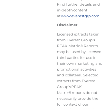
Find further details and
in-depth content
at
www.everestgrp.com
.
Disclaimer
Licensed extracts taken
from Everest Group’s
PEAK Matrix® Reports,
may be used by licensed
third parties for use in
their own marketing and
promotional activities
and collateral. Selected
extracts from Everest
Group’s PEAK
Matrix® reports do not
necessarily provide the
full context of our