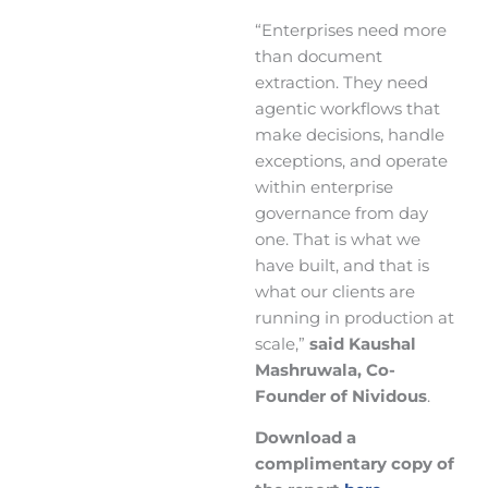
“Enterprises need more
than document
extraction. They need
agentic workflows that
make decisions, handle
exceptions, and operate
within enterprise
governance from day
one. That is what we
have built, and that is
what our clients are
running in production at
scale,”
said Kaushal
Mashruwala, Co-
Founder of Nividous
.
Download a
complimentary copy of