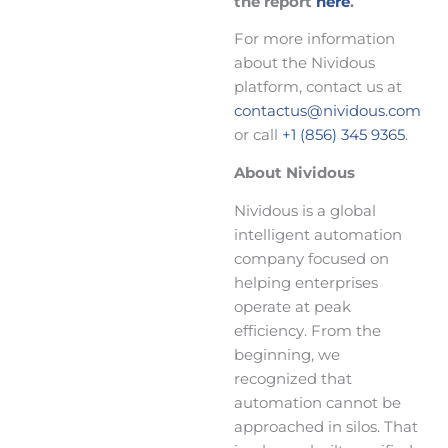
the report
here
.
For more information
about the Nividous
platform, contact us at
contactus@nividous.com
or call
+1 (856) 345 9365
.
About Nividous
Nividous is a global
intelligent automation
company focused on
helping enterprises
operate at peak
efficiency. From the
beginning, we
recognized that
automation cannot be
approached in silos. That