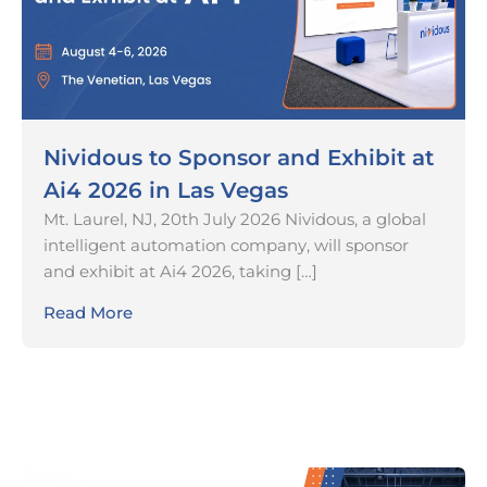
Nividous to Sponsor and Exhibit at
Ai4 2026 in Las Vegas
Mt. Laurel, NJ, 20th July 2026 Nividous, a global
intelligent automation company, will sponsor
and exhibit at Ai4 2026, taking […]
Read More