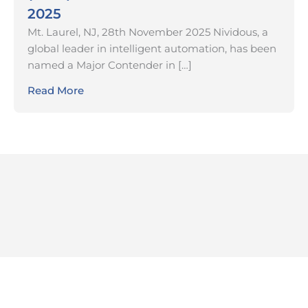
2025
Mt. Laurel, NJ, 28th November 2025 Nividous, a
global leader in intelligent automation, has been
named a Major Contender in […]
Read More