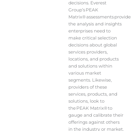
decisions. Everest
Group’s PEAK
Matrix® assessments provide
the analysis and insights
enterprises need to
make critical selection
decisions about global
services providers,
locations, and products
and solutions within
various market
segments. Likewise,
providers of these
services, products, and
solutions, look to
the PEAK Matrix® to
gauge and calibrate their
offerings against others
in the industry or market.