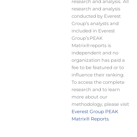
research and analysis. All
research and analysis
conducted by Everest
Group’s analysts and
included in Everest
Group’s PEAK
Matrix® reports is
independent and no
organization has paid a
fee to be featured or to
influence their ranking.
To access the complete
research and to learn
more about our
methodology, please visit
Everest Group PEAK
Matrix® Reports
.