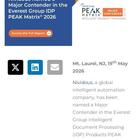
th
Mt. Laurel, NJ, 19
May
2026
Nividous
, a global
intelligent automation
company, has been
named a Major
Contender in the Everest
Group Intelligent
Document Processing
(IDP) Products PEAK