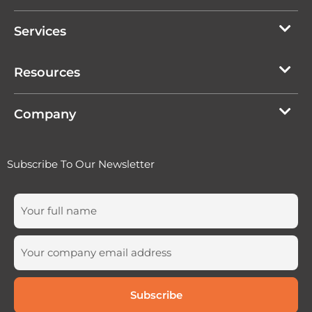
Services
Resources
Company
Subscribe To Our Newsletter