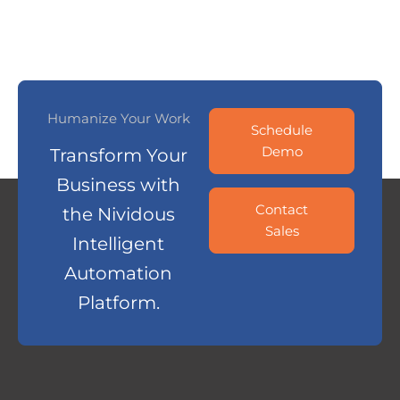
Humanize Your Work
Schedule
Demo
Transform Your
Business with
Contact
the Nividous
Sales
Intelligent
Automation
Platform.