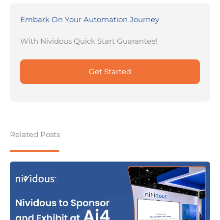
Embark On Your Automation Journey
With Nividous Quick Start Guarantee!
Get Started
Related Posts