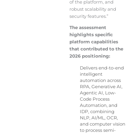
of the platform, and
robust scalability and
security features.”
The assessment
highlights specific
platform capabilities
that contributed to the
2026 positioning:
Delivers end-to-end
intelligent
automation across
RPA, Generative AI,
Agentic AI, Low-
Code Process
Automation, and
IDP, combining
NLP, AI/ML, OCR,
and computer vision
to process semi-