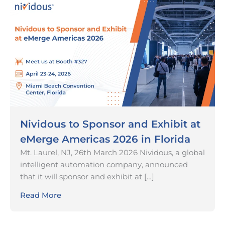
Nividous to Sponsor and Exhibit at
eMerge Americas 2026 in Florida
Mt. Laurel, NJ, 26th March 2026 Nividous, a global
intelligent automation company, announced
that it will sponsor and exhibit at […]
Read More