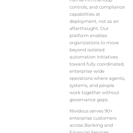
human-in-the-loop
controls, and compliance
capabilities at
deployment, not as an
afterthought. Our
platform enables
organizations to move
beyond isolated
automation initiatives
toward fully coordinated,
enterprise-wide
operations where agents,
systems, and people
work together without
governance gaps.
Nividous serves 90+
enterprise customers
across Banking and
Financial Services,