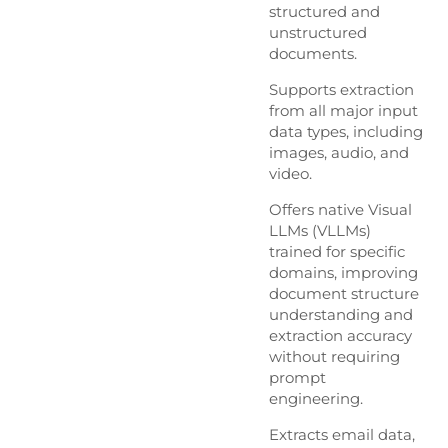
structured and
unstructured
documents.
Supports extraction
from all major input
data types, including
images, audio, and
video.
Offers native Visual
LLMs (VLLMs)
trained for specific
domains, improving
document structure
understanding and
extraction accuracy
without requiring
prompt
engineering.
Extracts email data,