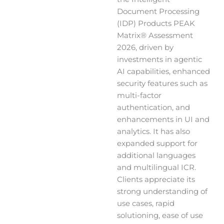
Document Processing
(IDP) Products PEAK
Matrix® Assessment
2026, driven by
investments in agentic
AI capabilities, enhanced
security features such as
multi-factor
authentication, and
enhancements in UI and
analytics. It has also
expanded support for
additional languages
and multilingual ICR.
Clients appreciate its
strong understanding of
use cases, rapid
solutioning, ease of use