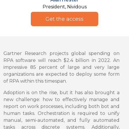
President, Nividous
Get the access
Gartner Research projects global spending on
RPA software will reach $2.4 billion in 2022. An
impressive 85 percent of large and very large
organizations are expected to deploy some form
of RPA within this timespan.
Adoption is on the rise, but it has also brought a
new challenge: how to effectively manage and
report on work processes, including both bot and
human tasks. Orchestration is required to unify
manual, semi-automated, and fully automated
tasks across discrete systems. Additionally,