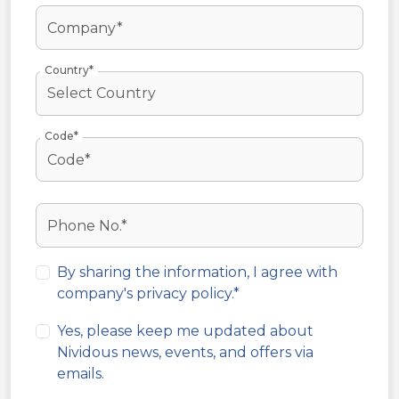
Country*
Code*
By sharing the information, I agree with
company's
privacy policy
.*
Yes, please keep me updated about
Nividous news, events, and offers via
emails.