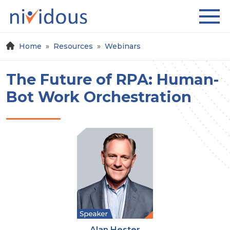
Home
Resources
Webinars
The Future of RPA: Human-
Bot Work Orchestration
Alan Hester