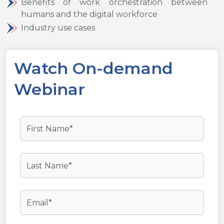
Benefits of work orchestration between
humans and the digital workforce
Industry use cases
Watch On-demand
Webinar