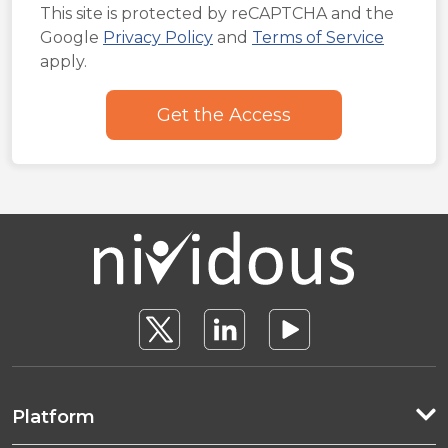
This site is protected by reCAPTCHA and the
Google
Privacy Policy
and
Terms of Service
apply.
Platform