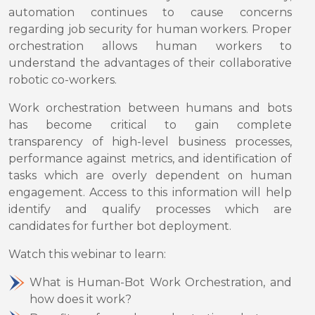
automation continues to cause concerns
regarding job security for human workers. Proper
orchestration allows human workers to
understand the advantages of their collaborative
robotic co-workers.
Work orchestration between humans and bots
has become critical to gain complete
transparency of high-level business processes,
performance against metrics, and identification of
tasks which are overly dependent on human
engagement. Access to this information will help
identify and qualify processes which are
candidates for further bot deployment.
Watch this webinar to learn:
What is Human-Bot Work Orchestration, and
how does it work?